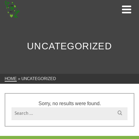
UNCATEGORIZED
HOME
»
UNCATEGORIZED
Sorry, no results were found.
Search
for: