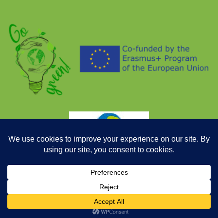
© 2026 Ecology in the Professional Learning Cycle