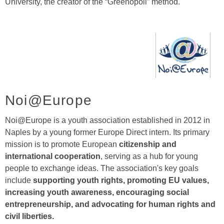
University, the creator of the “Greenopoli” method.
Noi@Europe
Noi@Europe is a youth association established in 2012 in
Naples by a young former Europe Direct intern. Its primary
mission is to promote European
citizenship and
international cooperation
, serving as a hub for young
people to exchange ideas. The association's key goals
include
supporting youth rights, promoting EU values,
increasing youth awareness, encouraging social
entrepreneurship, and advocating for human rights and
civil liberties.