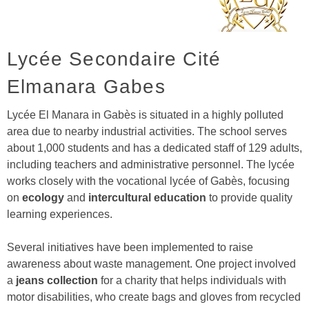
Lycée Secondaire Cité
Elmanara Gabes
Lycée El Manara in Gabès is situated in a highly polluted
area due to nearby industrial activities. The school serves
about 1,000 students and has a dedicated staff of 129 adults,
including teachers and administrative personnel. The lycée
works closely with the vocational lycée of Gabès, focusing
on
ecology
and
intercultural education
to provide quality
learning experiences.
Several initiatives have been implemented to raise
awareness about waste management. One project involved
a
jeans collection
for a charity that helps individuals with
motor disabilities, who create bags and gloves from recycled