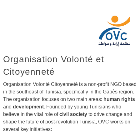
Organisation Volonté et
Citoyenneté
Organisation Volonté Citoyenneté is a non-profit NGO based
in the southeast of Tunisia, specifically in the Gabès region.
The organization focuses on two main areas:
human rights
and
development
. Founded by young Tunisians who
believe in the vital role of
civil society
to drive change and
shape the future of post-revolution Tunisia, OVC works on
several key initiatives: