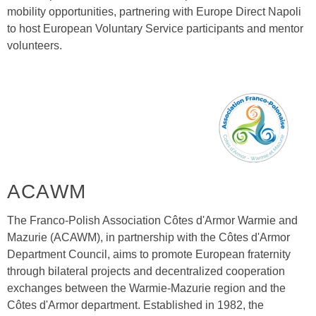
mobility opportunities, partnering with Europe Direct Napoli
to host European Voluntary Service participants and mentor
volunteers.
ACAWM
The Franco-Polish Association Côtes d'Armor Warmie and
Mazurie (ACAWM), in partnership with the Côtes d'Armor
Department Council, aims to promote European fraternity
through bilateral projects and decentralized cooperation
exchanges between the Warmie-Mazurie region and the
Côtes d'Armor department. Established in 1982, the