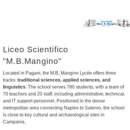
Liceo Scientifico
"M.B.Mangino"
Located in Pagani, the M.B. Mangino Lycée offers three
tracks:
traditional sciences, applied sciences, and
linguistics
. The school serves 780 students, with a team of
70 teachers and 20 staff, including administrative, technical,
and IT support personnel. Positioned in the dense
metropolitan area connecting Naples to Salerno, the school
is close to key cultural and archaeological sites in
Campania.