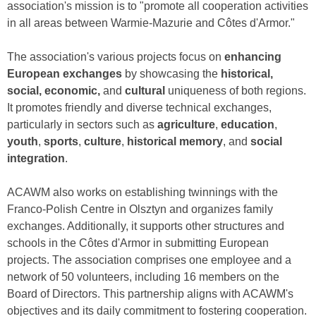
association's mission is to "promote all cooperation activities
in all areas between Warmie-Mazurie and Côtes d'Armor."
The association's various projects focus on
enhancing
European exchanges
by showcasing the
historical,
social, economic,
and
cultural
uniqueness of both regions.
It promotes friendly and diverse technical exchanges,
particularly in sectors such as
agriculture
,
education
,
youth
,
sports
,
culture
,
historical memory
, and
social
integration
.
ACAWM also works on establishing twinnings with the
Franco-Polish Centre in Olsztyn and organizes family
exchanges. Additionally, it supports other structures and
schools in the Côtes d'Armor in submitting European
projects. The association comprises one employee and a
network of 50 volunteers, including 16 members on the
Board of Directors. This partnership aligns with ACAWM's
objectives and its daily commitment to fostering cooperation.