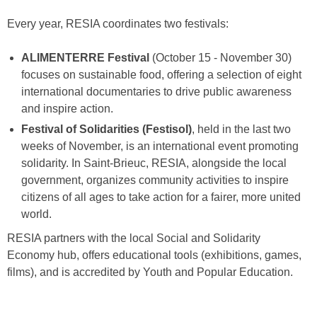
Every year, RESIA coordinates two festivals:
ALIMENTERRE Festival
(October 15 - November 30)
focuses on sustainable food, offering a selection of eight
international documentaries to drive public awareness
and inspire action.
Festival of Solidarities (Festisol)
, held in the last two
weeks of November, is an international event promoting
solidarity. In Saint-Brieuc, RESIA, alongside the local
government, organizes community activities to inspire
citizens of all ages to take action for a fairer, more united
world.
RESIA partners with the local Social and Solidarity
Economy hub, offers educational tools (exhibitions, games,
films), and is accredited by Youth and Popular Education.