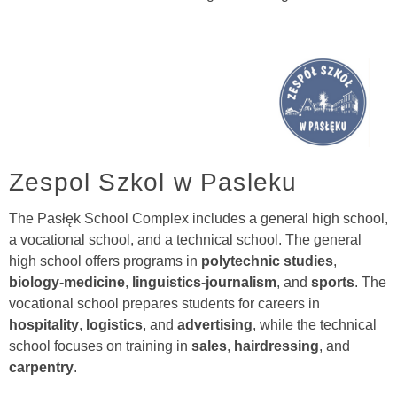
Zespol Szkol w Pasleku
The Pasłęk School Complex includes a general high school,
a vocational school, and a technical school. The general
high school offers programs in
polytechnic studies
,
biology-medicine
,
linguistics-journalism
, and
sports
. The
vocational school prepares students for careers in
hospitality
,
logistics
, and
advertising
, while the technical
school focuses on training in
sales
,
hairdressing
, and
carpentry
.