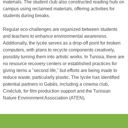
materials. The student club also constructed reading huts on
campus using reclaimed materials, offering activities for
students during breaks.
Regular eco-challenges are organized between students
and teachers to enhance environmental awareness.
Additionally, the lycée serves as a drop-off point for broken
computers, with plans to recycle components creatively,
possibly turning them into artistic works. In Tunisia, there are
no resource recovery centers or established practices for
giving items a "second life," but efforts are being made to
reduce waste, particularly plastic. The lycée has identified
potential partners in Gabès, including a cinema club,
Cinéclub, for film production support and the Tunisian
Nature Environment Association (ATEN).