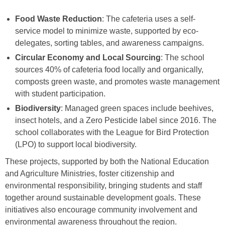
Food Waste Reduction
: The cafeteria uses a self-
service model to minimize waste, supported by eco-
delegates, sorting tables, and awareness campaigns.
Circular Economy and Local Sourcing
: The school
sources 40% of cafeteria food locally and organically,
composts green waste, and promotes waste management
with student participation.
Biodiversity
: Managed green spaces include beehives,
insect hotels, and a Zero Pesticide label since 2016. The
school collaborates with the League for Bird Protection
(LPO) to support local biodiversity.
These projects, supported by both the National Education
and Agriculture Ministries, foster citizenship and
environmental responsibility, bringing students and staff
together around sustainable development goals. These
initiatives also encourage community involvement and
environmental awareness throughout the region.