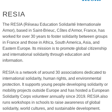
RESIA
The RESIA (Réseau Education Solidarité Internationale
Armor), based in Saint-Brieuc, Côtes d'Armor, France, has
worked for over 30 years to foster solidarity between groups
in France and those in Africa, South America, Asia, and
Eastern Europe. Its mission is to promote global citizenship
and international solidarity through education and
information.
RESIA is a network of around 30 associations dedicated to
international solidarity, human rights, and environmental
protection. It supports young people developing solidarity or
mobility projects outside Europe and has hosted a European
Solidarity Corps volunteer annually since 2019. RESIA also
runs workshops in schools to raise awareness of global
solidarity, world cultures, and sustainable development.