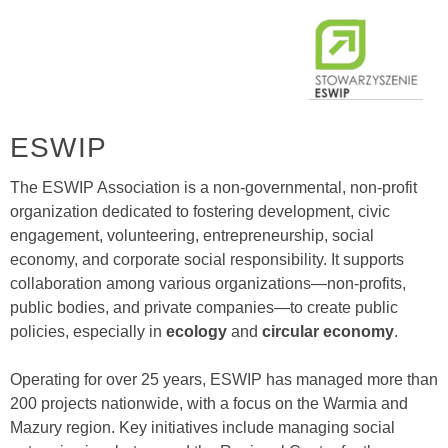
ESWIP
The ESWIP Association is a non-governmental, non-profit
organization dedicated to fostering development, civic
engagement, volunteering, entrepreneurship, social
economy, and corporate social responsibility. It supports
collaboration among various organizations—non-profits,
public bodies, and private companies—to create public
policies, especially in
ecology
and
circular economy
.
Operating for over 25 years, ESWIP has managed more than
200 projects nationwide, with a focus on the Warmia and
Mazury region. Key initiatives include managing social