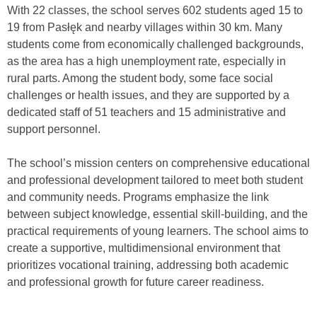
With 22 classes, the school serves 602 students aged 15 to
19 from Pasłęk and nearby villages within 30 km. Many
students come from economically challenged backgrounds,
as the area has a high unemployment rate, especially in
rural parts. Among the student body, some face social
challenges or health issues, and they are supported by a
dedicated staff of 51 teachers and 15 administrative and
support personnel.
The school’s mission centers on comprehensive educational
and professional development tailored to meet both student
and community needs. Programs emphasize the link
between subject knowledge, essential skill-building, and the
practical requirements of young learners. The school aims to
create a supportive, multidimensional environment that
prioritizes vocational training, addressing both academic
and professional growth for future career readiness.