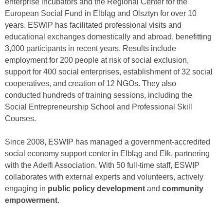
enterprise incubators and the Regional Center for the
European Social Fund in Elbląg and Olsztyn for over 10
years. ESWIP has facilitated professional visits and
educational exchanges domestically and abroad, benefitting
3,000 participants in recent years. Results include
employment for 200 people at risk of social exclusion,
support for 400 social enterprises, establishment of 32 social
cooperatives, and creation of 12 NGOs. They also
conducted hundreds of training sessions, including the
Social Entrepreneurship School and Professional Skill
Courses.
Since 2008, ESWIP has managed a government-accredited
social economy support center in Elbląg and Ełk, partnering
with the Adelfi Association. With 50 full-time staff, ESWIP
collaborates with external experts and volunteers, actively
engaging in
public policy development
and
community
empowerment
.