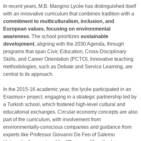
In recent years, M.B. Mangino Lycée has distinguished itself
with an innovative curriculum that combines tradition with a
commitment to multiculturalism, inclusion, and
European values, focusing on environmental
awareness
. The school prioritizes
sustainable
development
, aligning with the 2030 Agenda, through
programs that span Civic Education, Cross-Disciplinary
Skills, and Career Orientation (PCTO). Innovative teaching
methodologies, such as Debate and Service Learning, are
central to its approach.
In the 2015-16 academic year, the lycée participated in an
Erasmus+ project, engaging in a strategic partnership led by
a Turkish school, which fostered high-level cultural and
educational exchanges. Circular economy concepts are also
part of the curriculum, with involvement from
environmentally-conscious companies and guidance from
experts like Professor Giovanni De Feo of Salerno