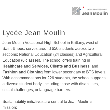
Lycée Jean Moulin
Jean Moulin Vocational High School in Brittany, west of
Saint-Brieuc, serves around 650 students across two
sections: National Education (24 classes) and Agricultural
Education (6 classes). The school offers training in
Healthcare and Services
,
Clients and Business
, and
Fashion and Clothing
from lower secondary to BTS levels.
With accommodations for 226 students, the school supports
a diverse student body, including those with disabilities,
social challenges, or language barriers.
Sustainability initiatives are central to Jean Moulin’s
mission: