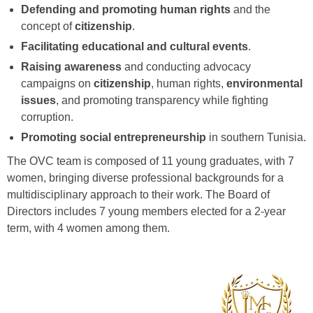
Defending and promoting human rights
and the
concept of
citizenship
.
Facilitating educational and cultural events
.
Raising awareness
and conducting advocacy
campaigns on
citizenship
, human rights,
environmental
issues
, and promoting transparency while fighting
corruption.
Promoting social entrepreneurship
in southern Tunisia.
The OVC team is composed of 11 young graduates, with 7
women, bringing diverse professional backgrounds for a
multidisciplinary approach to their work. The Board of
Directors includes 7 young members elected for a 2-year
term, with 4 women among them.