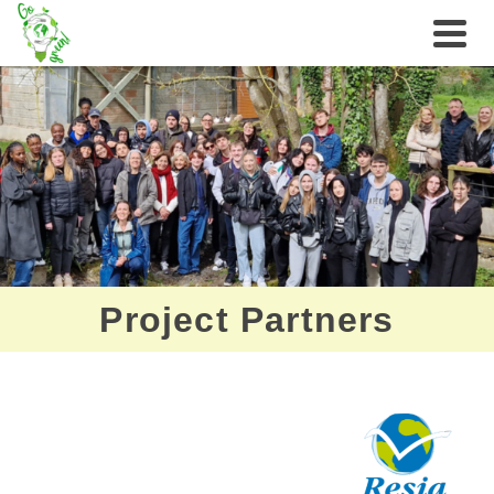
Project Partners