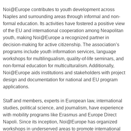
Noi@Europe contributes to youth development across
Naples and surrounding areas through informal and non-
formal education. Its activities have fostered a positive view
of the EU and international cooperation among Neapolitan
youth, making Noi@Europe a recognized partner in
decision-making for active citizenship. The association’s
programs include youth information services, language
workshops for multilingualism, quality-of-life seminars, and
non-formal education for multiculturalism. Additionally,
Noi@Europe aids institutions and stakeholders with project
design and documentation for national and EU program
applications.
Staff and members, experts in European law, international
studies, political science, and journalism, have experience
with mobility programs like Erasmus and Europe Direct
Napoli. Since its inception, Noi@Europe has organized
workshops in underserved areas to promote international